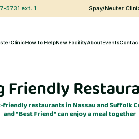
27-5731
ext. 1
Spay/Neuter Clin
ster
Clinic
How to Help
New Facility
About
Events
Contac
 Friendly Restaur
et-friendly restaurants in Nassau and Suffolk
and "Best Friend" can enjoy a meal together