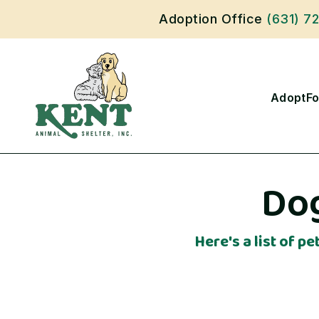
Adoption Office
(631) 7
Adopt
Fo
Dog
Here's a list of p