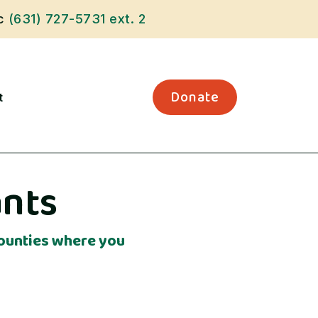
ic
(631) 727-5731
ext. 2
Donate
t
ants
 Counties where you