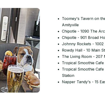
Toomey's Tavern on the
Amityville
Chipotle - 1090 The Arc
Chipotle - 901 Broad H
Johnny Rockets - 1002 
Rowdy Hall - 10 Main S
The Living Room - 207 
Tropical Smoothie Cafe 
Tropical Smoothie Cafe
Station
Napper Tandy's - 15 Ea