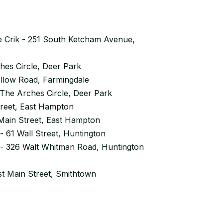
 Crik - 251 South Ketcham Avenue,
hes Circle, Deer Park
ollow Road, Farmingdale
The Arches Circle, Deer Park
treet, East Hampton
Main Street, East Hampton
- 61 Wall Street, Huntington
 - 326 Walt Whitman Road, Huntington
st Main Street, Smithtown