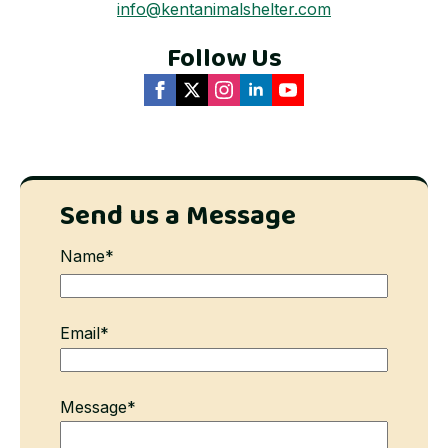
info@kentanimalshelter.com
Follow Us
Send us a Message
Name
*
First
Email
*
Message
*