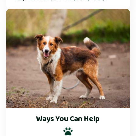
Ways You Can Help