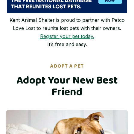
Kent Animal Shelter is proud to partner with Petco
Love Lost to reunite lost pets with their owners.
Register your pet today.
It’s free and easy.
ADOPT A PET
Adopt Your New Best
Friend