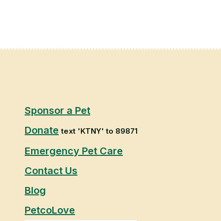
Sponsor a Pet
Donate
text 'KTNY' to 89871
Emergency Pet Care
Contact Us
Blog
PetcoLove