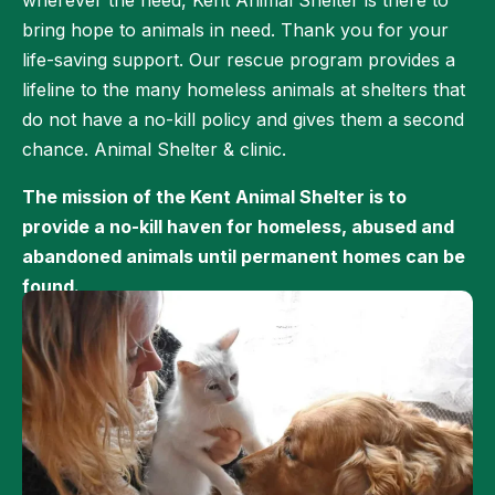
wherever the need, Kent Animal Shelter is there to
bring hope to animals in need. Thank you for your
life-saving support. Our rescue program provides a
lifeline to the many homeless animals at shelters that
do not have a no-kill policy and gives them a second
chance. Animal Shelter & clinic.
The mission of the Kent Animal Shelter is to
provide a no-kill haven for homeless, abused and
abandoned animals until permanent homes can be
found.