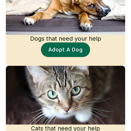
Dogs that need your help
Adopt A Dog
Cats that need your help