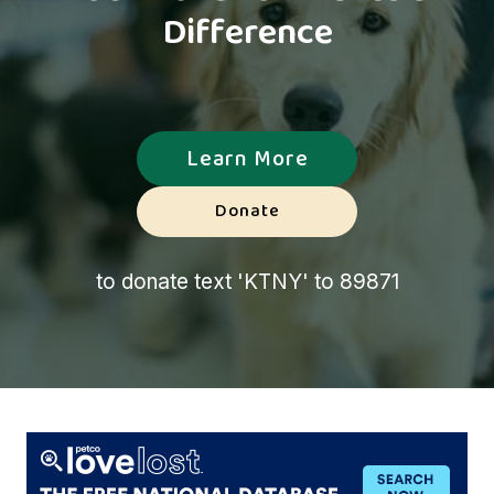
Difference
Learn More
Donate
to donate text 'KTNY' to 89871