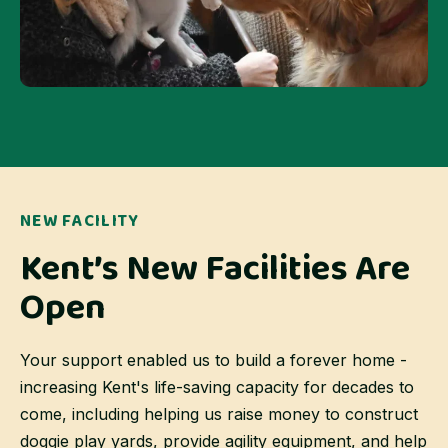
NEW FACILITY
Kent’s New Facilities Are
Open
Your support enabled us to build a forever home -
increasing Kent's life-saving capacity for decades to
come, including helping us raise money to construct
doggie play yards, provide agility equipment, and help