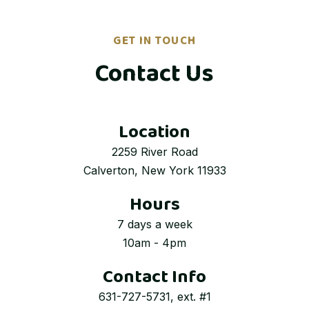
GET IN TOUCH
Contact Us
Location
2259 River Road
Calverton, New York 11933
Hours
7 days a week
10am - 4pm
Contact Info
631-727-5731, ext. #1