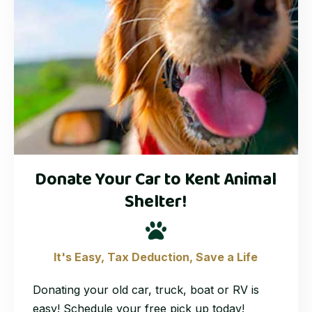
Donate Your Car to Kent Animal
Shelter!
It's Easy, Tax Deduction, Save a Life
Donating your old car, truck, boat or RV is
easy! Schedule your free pick up today!