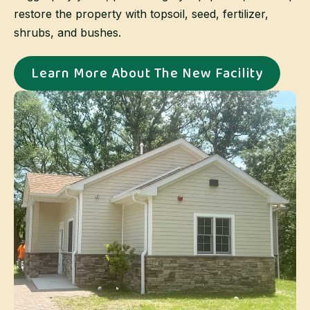
restore the property with topsoil, seed, fertilizer,
shrubs, and bushes.
Learn More About The New Facility