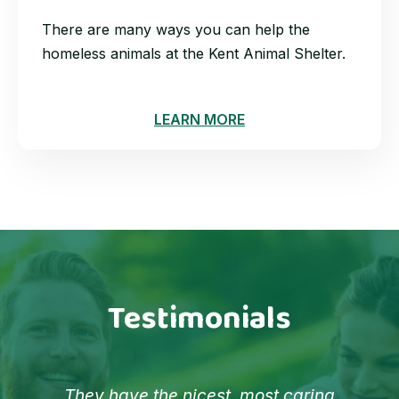
There are many ways you can help the
homeless animals at the Kent Animal Shelter.
LEARN MORE
Testimonials
They have the nicest, most caring