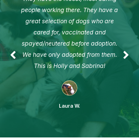
people working there. They have a
great selection of dogs who are
cared for, vaccinated and
spayed/neutered before adoption.
We have only adopted from them.
This is Holly and Sabrina!
Laura W.