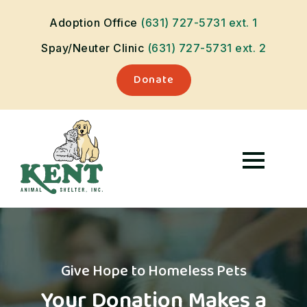
Adoption Office
(631) 727-5731
ext. 1
Spay/Neuter Clinic
(631) 727-5731
ext. 2
Donate
Give Hope to Homeless Pets
Your Donation Makes a