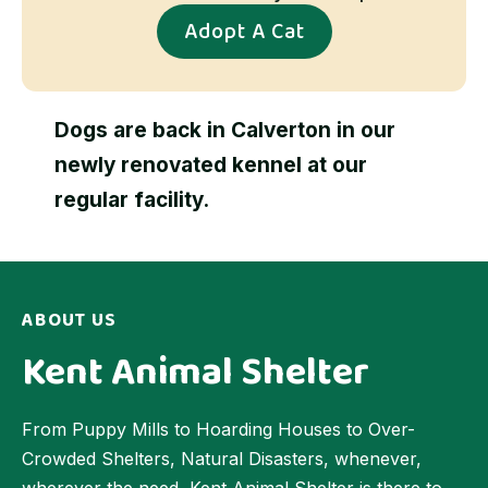
Adopt A Cat
Dogs are back in Calverton in our
newly renovated kennel at our
regular facility.
ABOUT US
Kent Animal Shelter
From Puppy Mills to Hoarding Houses to Over-
Crowded Shelters, Natural Disasters, whenever,