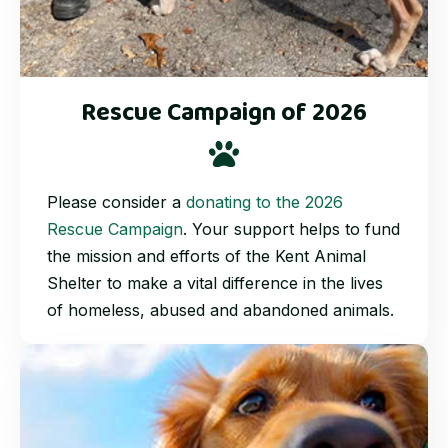
Rescue Campaign of 2026
Please consider a
donating to the 2026
Rescue Campaign
. Your support helps to fund
the mission and efforts of the Kent Animal
Shelter to make a vital difference in the lives
of homeless, abused and abandoned animals.